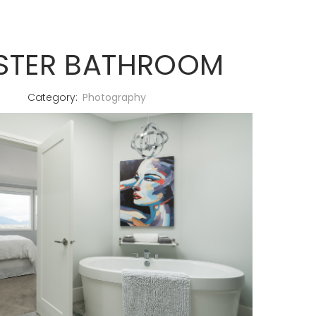
STER BATHROOM
Category:
Photography