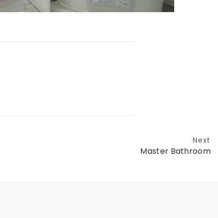
Next
Master Bathroom