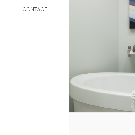
CONTACT