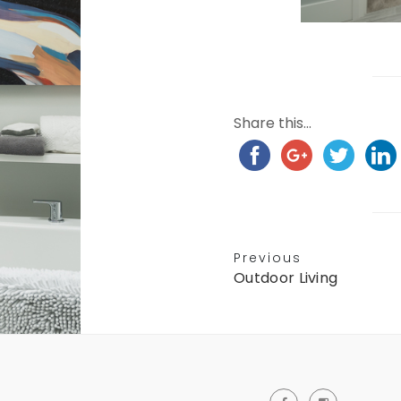
Share this...
Previous
Outdoor Living