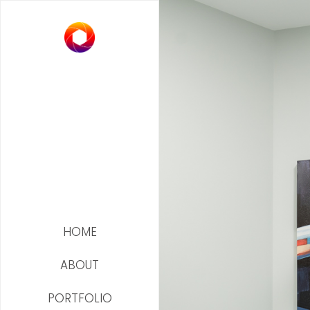
HOME
ABOUT
PORTFOLIO