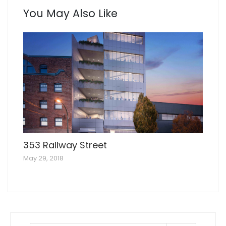
You May Also Like
353 Railway Street
May 29, 2018