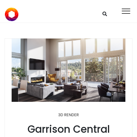
3D RENDER
Garrison Central