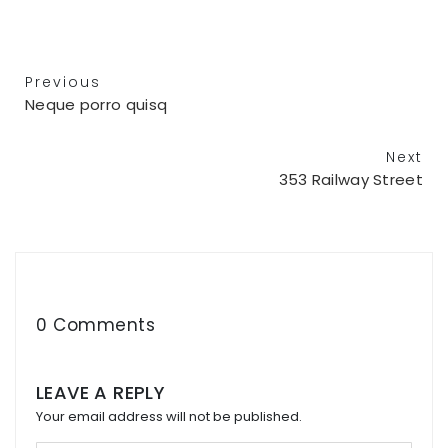
Previous
Neque porro quisq
Next
353 Railway Street
0 Comments
LEAVE A REPLY
Your email address will not be published.