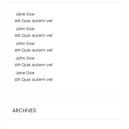
Jane Doe
on
Quis autem vel
John Doe
on
Quis autem vel
John Doe
on
Quis autem vel
John Doe
on
Quis autem vel
Jane Doe
on
Quis autem vel
ARCHIVES