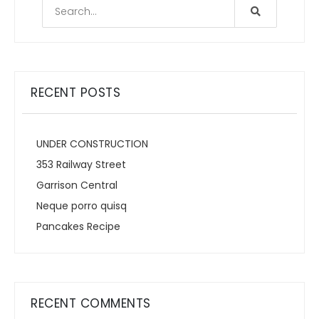
RECENT POSTS
UNDER CONSTRUCTION
353 Railway Street
Garrison Central
Neque porro quisq
Pancakes Recipe
RECENT COMMENTS