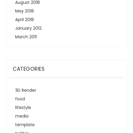
August 2018
May 2018
April 2018
January 2012
March 2011
CATEGORIES
3D Render
food
lifestyle
media
template