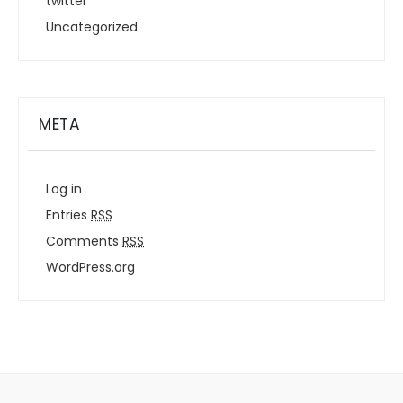
twitter
Uncategorized
META
Log in
Entries
RSS
Comments
RSS
WordPress.org