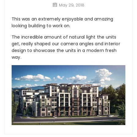
May 29, 2018
This was an extremely enjoyable and amazing
looking building to work on.
The incredible amount of natural light the units
get, really shaped our camera angles and interior
design to showcase the units in a modern fresh
way.